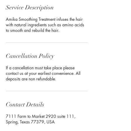
Service Description
Amika Smoothing Treatment infuses the hair
with natural ingredients such as amino acids
to smooth and rebuild the hair.
Cancellation Policy
If a cancellation must take place please
contact us at your earliest convenience. All
deposits are non refundable.
Contact Details
7111 Farm to Market 2920 suite 111,
Spring, Texas 77379, USA
+18324227322