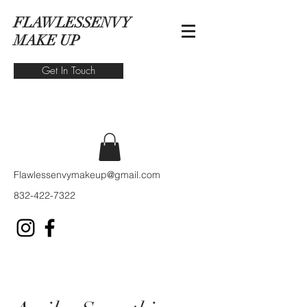
FLAWLESSENVY
MAKE UP
Get In Touch
Flawlessenvymakeup@gmail.com
832-422-7322