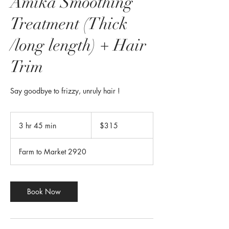
Amika Smoothing
Treatment (Thick
/long length) + Hair
Trim
Say goodbye to frizzy, unruly hair !
315
US
3 hr 45 min
3
$315
dollars
h
r
Farm to Market 2920
4
5
m
i
Book Now
n