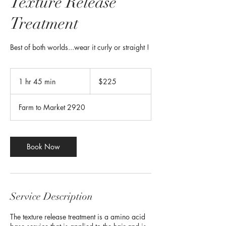
Texture Release
Treatment
Best of both worlds...wear it curly or straight !
225
US
1 hr 45 min
1
$225
dollars
h
4
Farm to Market 2920
5
m
i
n
Book Now
Service Description
The texture release treatment is a amino acid