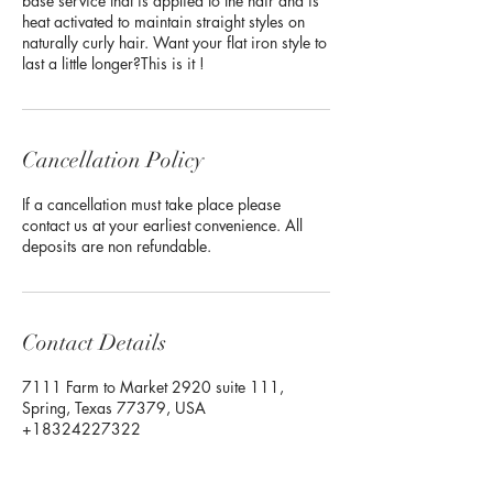
base service that is applied to the hair and is
heat activated to maintain straight styles on
naturally curly hair. Want your flat iron style to
last a little longer?This is it !
Cancellation Policy
If a cancellation must take place please
contact us at your earliest convenience. All
deposits are non refundable.
Contact Details
7111 Farm to Market 2920 suite 111,
Spring, Texas 77379, USA
+18324227322
Flawlessenvymakeup@gmail.com