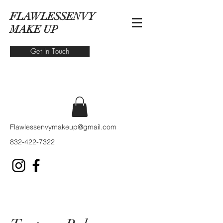
FLAWLESSENVY
MAKE UP
Get In Touch
Flawlessenvymakeup@gmail.com
832-422-7322